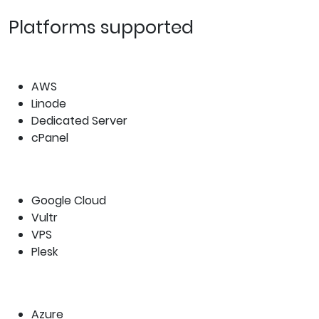
Platforms supported
AWS
Linode
Dedicated Server
cPanel
Google Cloud
Vultr
VPS
Plesk
Azure