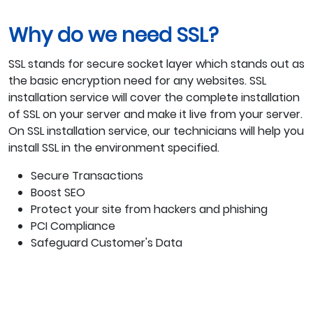
Why do we need SSL?
SSL stands for secure socket layer which stands out as
the basic encryption need for any websites. SSL
installation service will cover the complete installation
of SSL on your server and make it live from your server.
On SSL installation service, our technicians will help you
install SSL in the environment specified.
Secure Transactions
Boost SEO
Protect your site from hackers and phishing
PCI Compliance
Safeguard Customer's Data