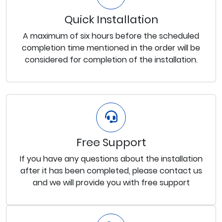
Quick Installation
A maximum of six hours before the scheduled
completion time mentioned in the order will be
considered for completion of the installation.
Free Support
If you have any questions about the installation
after it has been completed, please contact us
and we will provide you with free support