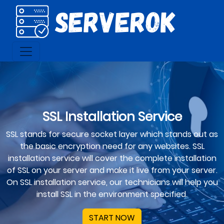
SSL Installation Service
SSL stands for secure socket layer which stands out as
the basic encryption need for any websites. SSL
installation service will cover the complete installation
of SSL on your server and make it live from your server.
On SSL installation service, our technicians will help you
install SSL in the environment specified.
START NOW