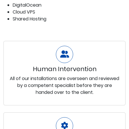
DigitalOcean
Cloud VPS
Shared Hosting
Human Intervention
All of our installations are overseen and reviewed
by a competent specialist before they are
handed over to the client.