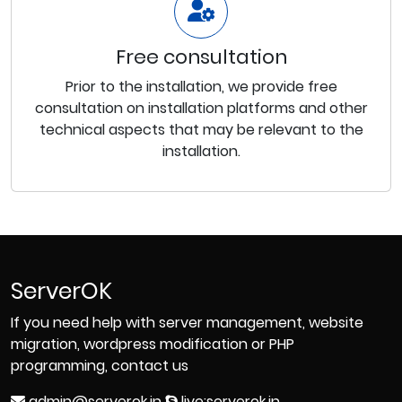
Free consultation
Prior to the installation, we provide free
consultation on installation platforms and other
technical aspects that may be relevant to the
installation.
ServerOK
If you need help with server management, website
migration, wordpress modification or PHP
programming, contact us
admin@serverok.in
live:serverok.in